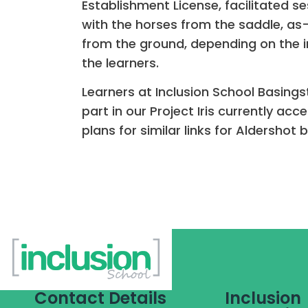
Establishment License, facilitated s
with the horses from the saddle, as
from the ground, depending on the i
the learners.
Learners at Inclusion School Basing
part in our Project Iris currently acc
plans for similar links for Aldershot
Contact Details
Inclusion