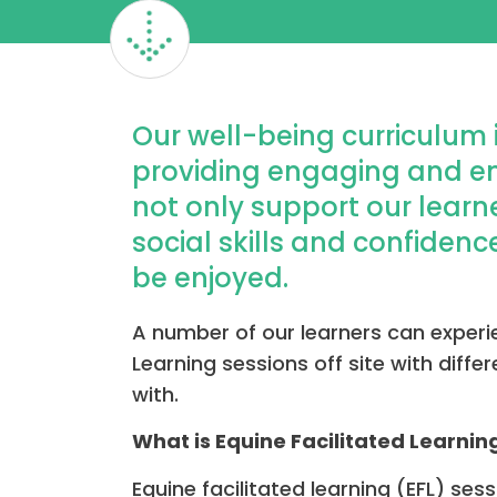
Our well-being curriculum 
providing engaging and enr
not only support our learn
social skills and confidence
be enjoyed.
A number of our learners can experi
Learning sessions off site with diff
with.
What is Equine Facilitated Learnin
Equine facilitated learning (EFL) ses