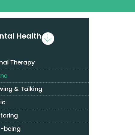
ntal Health
mal Therapy
ine
wing & Talking
ic
toring
l-being