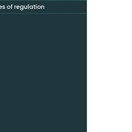
s of regulation