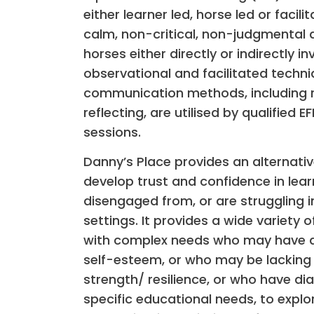
either learner led, horse led or facil
calm, non-critical, non-judgmental 
horses either directly or indirectly in
observational and facilitated techn
communication methods, including r
reflecting, are utilised by qualified E
sessions.
Danny’s Place provides an alternati
develop trust and confidence in le
disengaged from, or are struggling 
settings. It provides a wide variety o
with complex needs who may have a l
self-esteem, or who may be lacking 
strength/ resilience, or who have di
specific educational needs, to explor