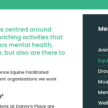
Me
is centred around
iching activities that
ers mental health,
Ani
, but also are there to
Equ
Dra
ence Equine Facilitated
erent organisations we work
Mus
Men
g?
Wel
sions at Danny’s Place are