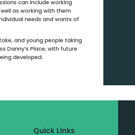
essions can include working
-well as working with them
ndividual needs and wants of
stoke, and young people taking
ess Danny’s Place, with future
 being developed.
Quick Links