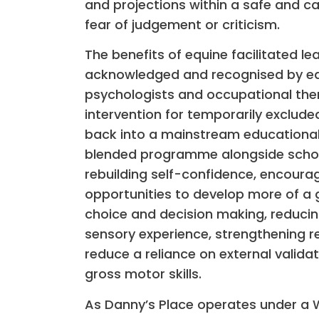
and projections within a safe and c
fear of judgement or criticism.
The benefits of equine facilitated le
acknowledged and recognised by edu
psychologists and occupational ther
intervention for temporarily exclude
back into a mainstream educational 
blended programme alongside school
rebuilding self-confidence, encourag
opportunities to develop more of a
choice and decision making, reducing
sensory experience, strengthening re
reduce a reliance on external valida
gross motor skills.
As Danny’s Place operates under a W