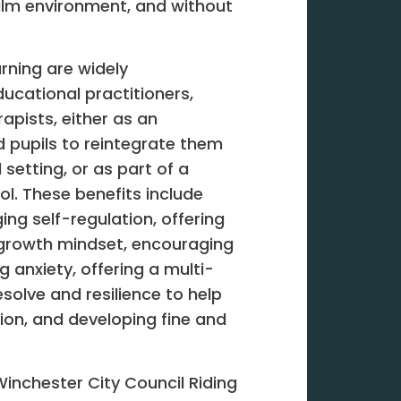
alm environment, and without
arning are widely
cational practitioners,
apists, either as an
d pupils to reintegrate them
setting, or as part of a
. These benefits include
ing self-regulation, offering
 growth mindset, encouraging
 anxiety, offering a multi-
solve and resilience to help
tion, and developing fine and
inchester City Council Riding