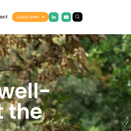
act
Quick Links
well-
t the