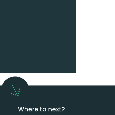
Where to next?