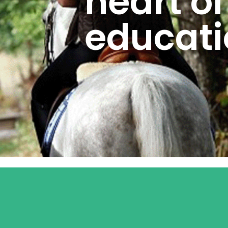
heart of
educati