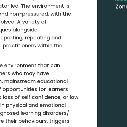
itator led. The environment is
Zone
and non-pressured, with the
volved. A variety of
iques alongside
eporting, repeating and
FL practitioners within the
ve environment that can
arners who may have
in, mainstream educational
f opportunities for learners
oss of self confidence, or low
in physical and emotional
agnosed learning disorders/
e their behaviours, triggers