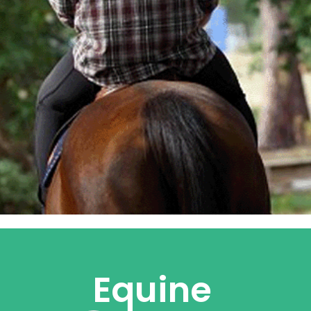
Equine