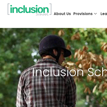
About Us
Provisions
Lea
Inclusion Sc