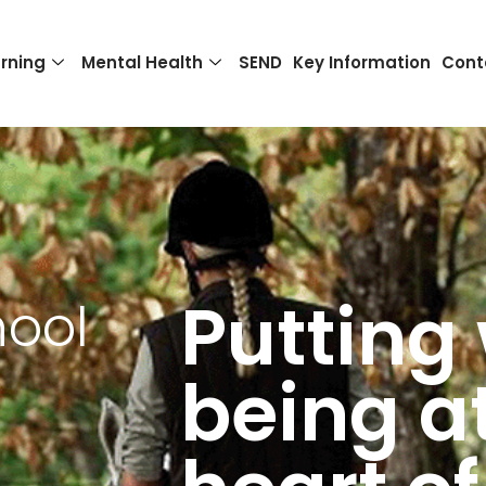
rning
Mental Health
SEND
Key Information
Cont
Putting 
hool
being a